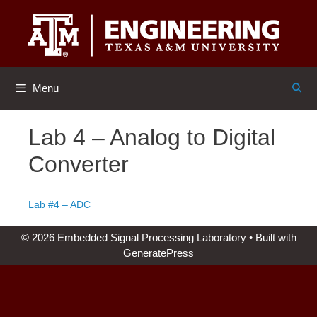
Skip
to
content
Menu
Lab 4 – Analog to Digital
Converter
Lab #4 – ADC
© 2026 Embedded Signal Processing Laboratory
• Built with
GeneratePress